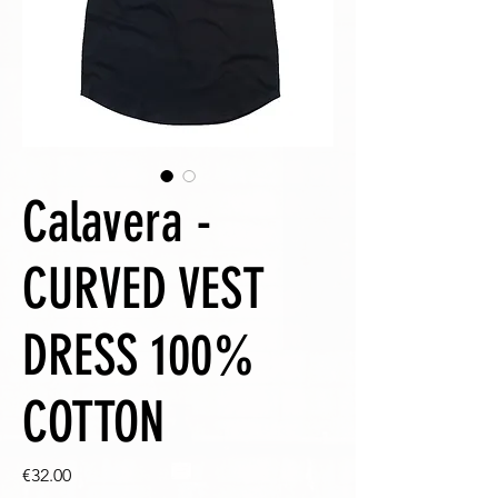
Calavera -
CURVED VEST
DRESS 100%
COTTON
Price
€32.00