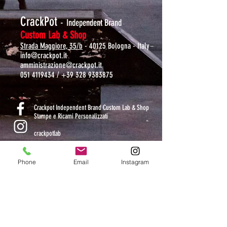
CrackPot
-
Independent Brand
Custom Lab & Shop
Strada Maggiore, 35/b
- 40125 Bologna - Italy
info@crackpot.it
amministrazione@crackpot.it
051 4119434
/
+39 328 9383875
S
Crackpot Independent Brand Custom Lab & Shop
Stampe e Ricami Personalizzati
crackpotlab
crackpot_factory
Phone
Email
Instagram
ORARI DI APERTURA
MAR-VEN: 10.30-14 / 16-19
SAB: 11-13.30 / 15.30-19
DOM-LUN: chiuso